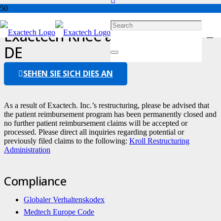
Exactech Knee and Ankle FAQ –
DE
SEHEN SIE SICH DIES AN
As a result of Exactech. Inc.’s restructuring, please be advised that
the patient reimbursement program has been permanently closed and
no further patient reimbursement claims will be accepted or
processed. Please direct all inquiries regarding potential or
previously filed claims to the following:
Kroll Restructuring
Administration
Compliance
Globaler Verhaltenskodex
Medtech Europe Code