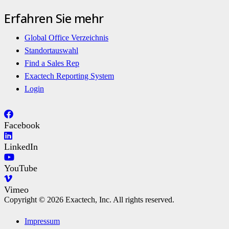
Erfahren Sie mehr
Global Office Verzeichnis
Standortauswahl
Find a Sales Rep
Exactech Reporting System
Login
Facebook
LinkedIn
YouTube
Vimeo
Copyright © 2026 Exactech, Inc. All rights reserved.
Impressum