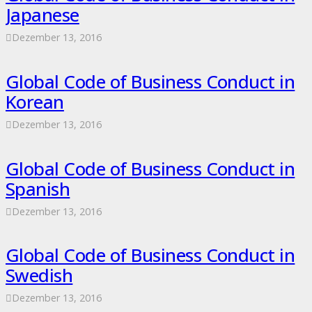
Japanese
Dezember 13, 2016
Global Code of Business Conduct in
Korean
Dezember 13, 2016
Global Code of Business Conduct in
Spanish
Dezember 13, 2016
Global Code of Business Conduct in
Swedish
Dezember 13, 2016