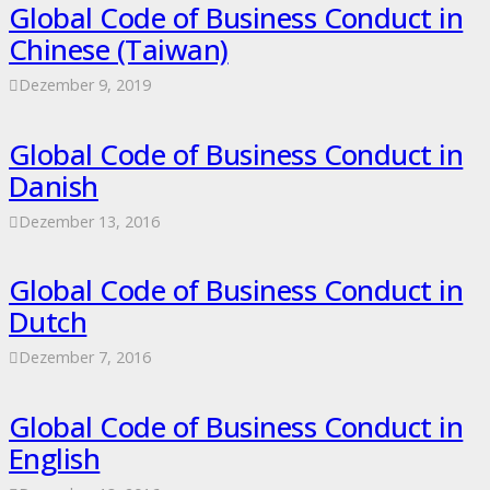
Global Code of Business Conduct in
Chinese (Taiwan)
Dezember 9, 2019
Global Code of Business Conduct in
Danish
Dezember 13, 2016
Global Code of Business Conduct in
Dutch
Dezember 7, 2016
Global Code of Business Conduct in
English