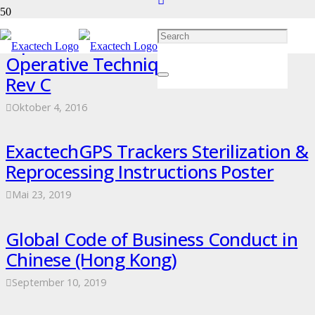
Equinoxe Shoulder Superolateral
Operative Technique – 718-04-32
Rev C
Oktober 4, 2016
ExactechGPS Trackers Sterilization &
Reprocessing Instructions Poster
Mai 23, 2019
Global Code of Business Conduct in
Chinese (Hong Kong)
September 10, 2019