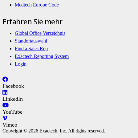
Medtech Europe Code
Erfahren Sie mehr
Global Office Verzeichnis
Standortauswahl
Find a Sales Rep
Exactech Reporting System
Login
Facebook
LinkedIn
YouTube
Vimeo
Copyright © 2026 Exactech, Inc. All rights reserved.