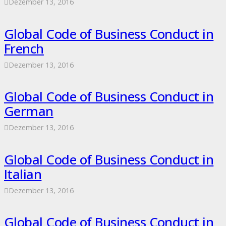
Dezember 13, 2016
Global Code of Business Conduct in
French
Dezember 13, 2016
Global Code of Business Conduct in
German
Dezember 13, 2016
Global Code of Business Conduct in
Italian
Dezember 13, 2016
Global Code of Business Conduct in