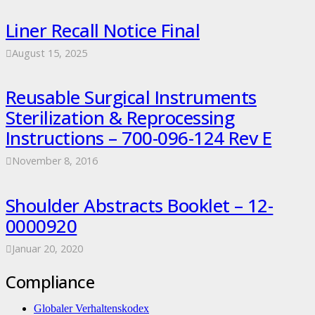
Liner Recall Notice Final
August 15, 2025
Reusable Surgical Instruments
Sterilization & Reprocessing
Instructions – 700-096-124 Rev E
November 8, 2016
Shoulder Abstracts Booklet – 12-
0000920
Januar 20, 2020
Compliance
Globaler Verhaltenskodex