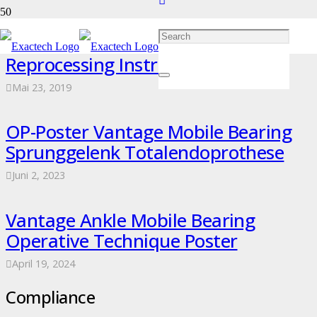
ExactechGPS Trackers Sterilization &
Reprocessing Instructions Poster
Mai 23, 2019
OP-Poster Vantage Mobile Bearing
Sprunggelenk Totalendoprothese
Juni 2, 2023
Vantage Ankle Mobile Bearing
Operative Technique Poster
April 19, 2024
Compliance