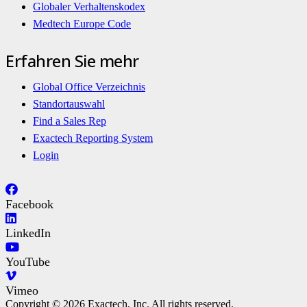
Globaler Verhaltenskodex
Medtech Europe Code
Erfahren Sie mehr
Global Office Verzeichnis
Standortauswahl
Find a Sales Rep
Exactech Reporting System
Login
Facebook
LinkedIn
YouTube
Vimeo
Copyright © 2026 Exactech, Inc. All rights reserved.