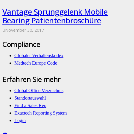
Vantage Sprunggelenk Mobile
Bearing Patientenbroschüre
November 30, 2017
Compliance
Globaler Verhaltenskodex
Medtech Europe Code
Erfahren Sie mehr
Global Office Verzeichnis
Standortauswahl
Find a Sales Rep
Exactech Reporting System
Login