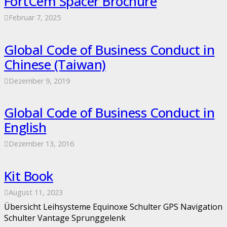
FortCem Spacer Brochure
Februar 7, 2025
Global Code of Business Conduct in
Chinese (Taiwan)
Dezember 9, 2019
Global Code of Business Conduct in
English
Dezember 13, 2016
Kit Book
August 11, 2023
Übersicht Leihsysteme Equinoxe Schulter GPS Navigation
Schulter Vantage Sprunggelenk