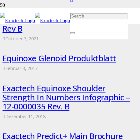
Equinoxe Broschüre – 12-0000337
Rev B
Oktober 7, 2021
Equinoxe Glenoid Produktblatt
Februar 3, 2017
Exactech Equinoxe Shoulder
Strength In Numbers Infographic –
12-0000035 Rev. B
Dezember 11, 2018
Exactech Predict+ Main Brochure