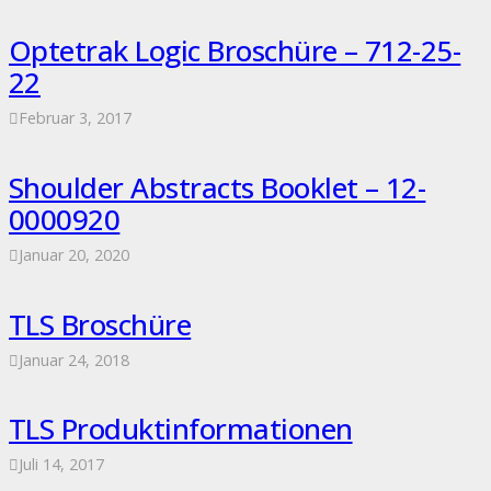
Optetrak Logic Broschüre – 712-25-
22
Februar 3, 2017
Shoulder Abstracts Booklet – 12-
0000920
Januar 20, 2020
TLS Broschüre
Januar 24, 2018
TLS Produktinformationen
Juli 14, 2017