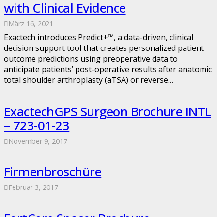
with Clinical Evidence
März 16, 2021
Exactech introduces Predict+™, a data-driven, clinical
decision support tool that creates personalized patient
outcome predictions using preoperative data to
anticipate patients’ post-operative results after anatomic
total shoulder arthroplasty (aTSA) or reverse…
ExactechGPS Surgeon Brochure INTL
– 723-01-23
November 9, 2017
Firmenbroschüre
Februar 3, 2017