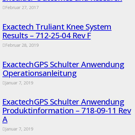
Februar 27, 2017
Exactech Truliant Knee System
Results – 712-25-04 Rev F
Februar 28, 2019
ExactechGPS Schulter Anwendung
Operationsanleitung
Januar 7, 2019
ExactechGPS Schulter Anwendung
Produktinformation – 718-09-11 Rev
A
Januar 7, 2019