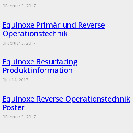
Februar 3, 2017
Equinoxe Primär und Reverse
Operationstechnik
Februar 3, 2017
Equinoxe Resurfacing
Produktinformation
Juli 14, 2017
Equinoxe Reverse Operationstechnik
Poster
Februar 3, 2017