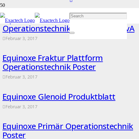
Equinoxe Fraktur Plattform
Operationstechnik – 718-02-36 RevA
Februar 3, 2017
Equinoxe Fraktur Plattform
Operationstechnik Poster
Februar 3, 2017
Equinoxe Glenoid Produktblatt
Februar 3, 2017
Equinoxe Primär Operationstechnik
Poster