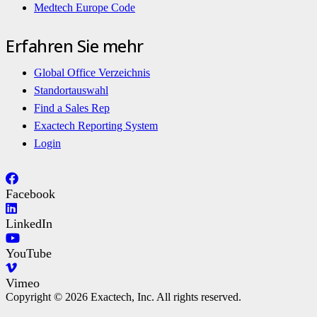
Medtech Europe Code
Erfahren Sie mehr
Global Office Verzeichnis
Standortauswahl
Find a Sales Rep
Exactech Reporting System
Login
Facebook
LinkedIn
YouTube
Vimeo
Copyright © 2026 Exactech, Inc. All rights reserved.