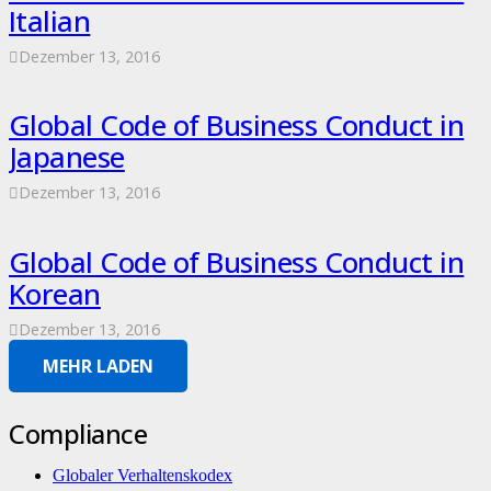
Italian
Dezember 13, 2016
Global Code of Business Conduct in
Japanese
Dezember 13, 2016
Global Code of Business Conduct in
Korean
Dezember 13, 2016
MEHR LADEN
Compliance
Globaler Verhaltenskodex