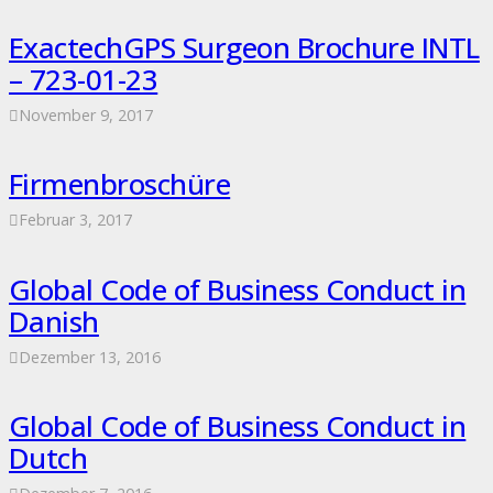
ExactechGPS Surgeon Brochure INTL
– 723-01-23
November 9, 2017
Firmenbroschüre
Februar 3, 2017
Global Code of Business Conduct in
Danish
Dezember 13, 2016
Global Code of Business Conduct in
Dutch