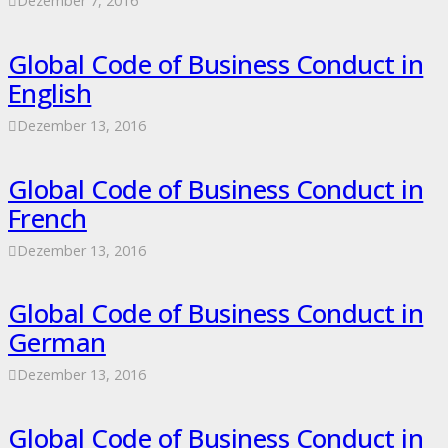
Dezember 7, 2016
Global Code of Business Conduct in
English
Dezember 13, 2016
Global Code of Business Conduct in
French
Dezember 13, 2016
Global Code of Business Conduct in
German
Dezember 13, 2016
Global Code of Business Conduct in