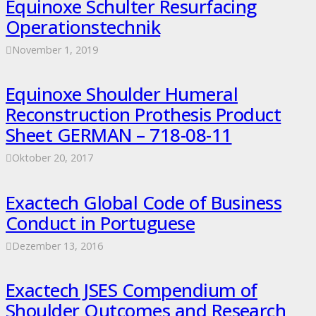
Equinoxe Schulter Resurfacing
Operationstechnik
November 1, 2019
Equinoxe Shoulder Humeral
Reconstruction Prothesis Product
Sheet GERMAN – 718-08-11
Oktober 20, 2017
Exactech Global Code of Business
Conduct in Portuguese
Dezember 13, 2016
Exactech JSES Compendium of
Shoulder Outcomes and Research