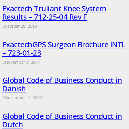
Exactech Truliant Knee System
Results – 712-25-04 Rev F
Februar 28, 2019
ExactechGPS Surgeon Brochure INTL
– 723-01-23
November 9, 2017
Global Code of Business Conduct in
Danish
Dezember 13, 2016
Global Code of Business Conduct in
Dutch