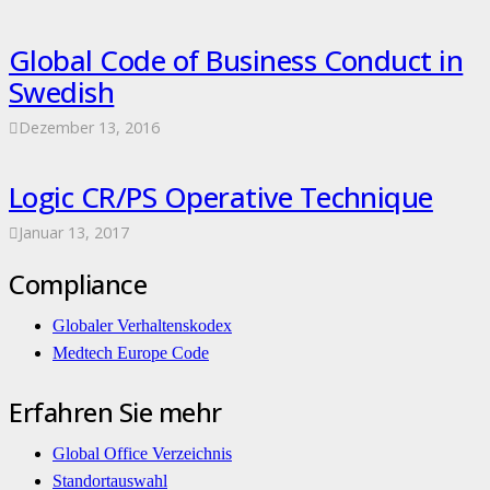
Global Code of Business Conduct in
Swedish
Dezember 13, 2016
Logic CR/PS Operative Technique
Januar 13, 2017
Compliance
Globaler Verhaltenskodex
Medtech Europe Code
Erfahren Sie mehr
Global Office Verzeichnis
Standortauswahl