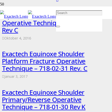
Equinoxe Shoulder Superolateral
Operative Technique – 718-04-32
Rev C
Oktober 4, 2016
Exactech Equinoxe Shoulder
Platform Fracture Operative
Technique – 718-02-31 Rev. C
Januar 3, 2017
Exactech Equinoxe Shoulder
Primary/Reverse Operative
Technique – 718-01-30 Rev K