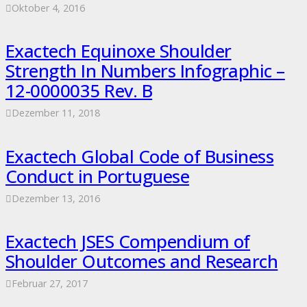
Oktober 4, 2016
Exactech Equinoxe Shoulder
Strength In Numbers Infographic –
12-0000035 Rev. B
Dezember 11, 2018
Exactech Global Code of Business
Conduct in Portuguese
Dezember 13, 2016
Exactech JSES Compendium of
Shoulder Outcomes and Research
Februar 27, 2017