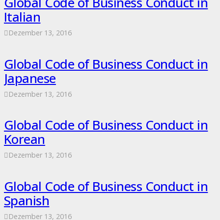
Global Code of Business Conduct in
Italian
Dezember 13, 2016
Global Code of Business Conduct in
Japanese
Dezember 13, 2016
Global Code of Business Conduct in
Korean
Dezember 13, 2016
Global Code of Business Conduct in
Spanish
Dezember 13, 2016