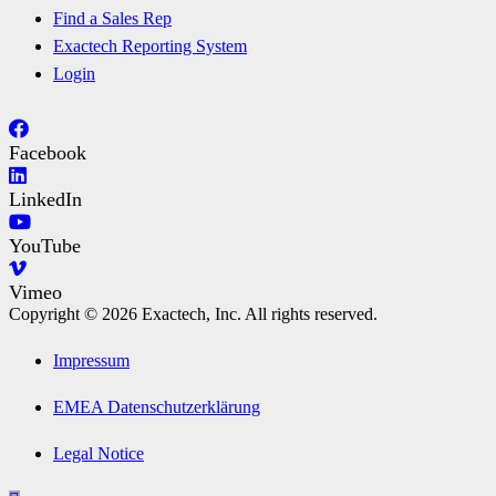
Find a Sales Rep
Exactech Reporting System
Login
Facebook
LinkedIn
YouTube
Vimeo
Copyright © 2026 Exactech, Inc. All rights reserved.
Impressum
EMEA Datenschutzerklärung
Legal Notice