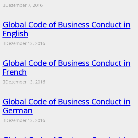
Dezember 7, 2016
Global Code of Business Conduct in
English
Dezember 13, 2016
Global Code of Business Conduct in
French
Dezember 13, 2016
Global Code of Business Conduct in
German
Dezember 13, 2016